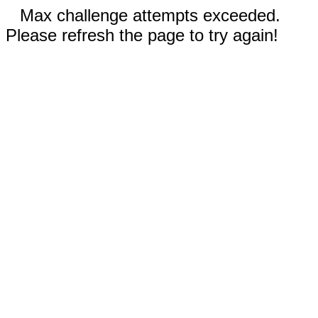
Max challenge attempts exceeded.
Please refresh the page to try again!