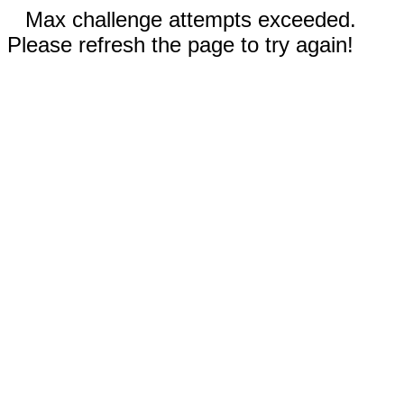
Max challenge attempts exceeded.
Please refresh the page to try again!