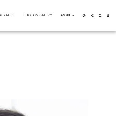
ACKAGES
PHOTOS GALERY
MORE