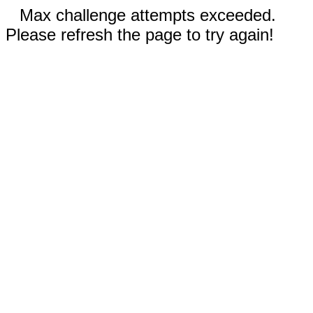
Max challenge attempts exceeded.
Please refresh the page to try again!