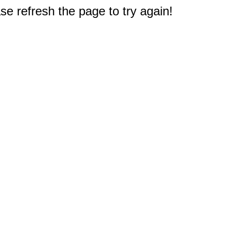
e refresh the page to try again!