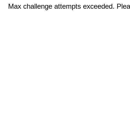
Max challenge attempts exceeded. Pleas